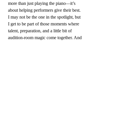
more than just playing the piano—it’s 
about helping performers give their best. 
I may not be the one in the spotlight, but 
I get to be part of those moments where 
talent, preparation, and a little bit of 
audition-room magic come together. And 
honestly, there’s no better seat in the 
house.
Recent Posts
See All