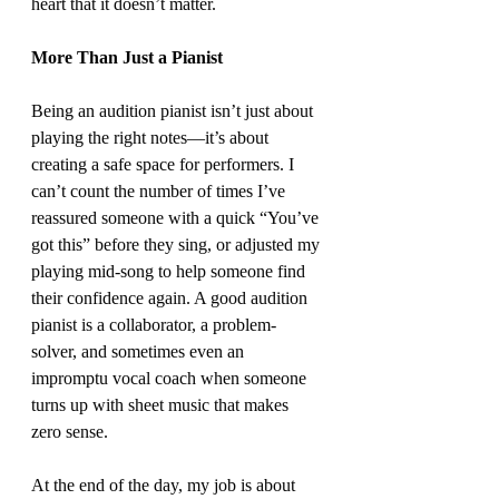
heart that it doesn’t matter.
More Than Just a Pianist
Being an audition pianist isn’t just about 
playing the right notes—it’s about 
creating a safe space for performers. I 
can’t count the number of times I’ve 
reassured someone with a quick “You’ve 
got this” before they sing, or adjusted my 
playing mid-song to help someone find 
their confidence again. A good audition 
pianist is a collaborator, a problem-
solver, and sometimes even an 
impromptu vocal coach when someone 
turns up with sheet music that makes 
zero sense.
At the end of the day, my job is about 