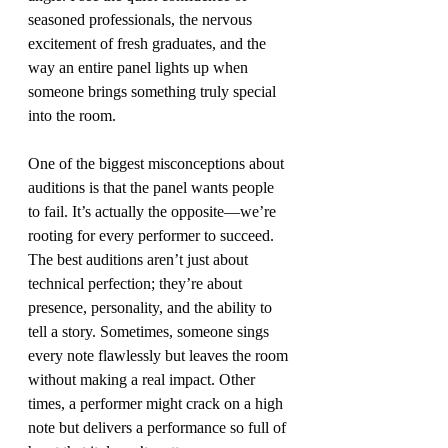
seasoned professionals, the nervous 
excitement of fresh graduates, and the 
way an entire panel lights up when 
someone brings something truly special 
into the room.
One of the biggest misconceptions about 
auditions is that the panel wants people 
to fail. It’s actually the opposite—we’re 
rooting for every performer to succeed. 
The best auditions aren’t just about 
technical perfection; they’re about 
presence, personality, and the ability to 
tell a story. Sometimes, someone sings 
every note flawlessly but leaves the room 
without making a real impact. Other 
times, a performer might crack on a high 
note but delivers a performance so full of 