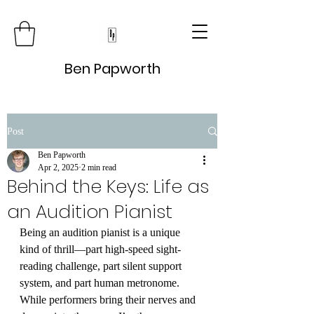
Ben Papworth
Post
Ben Papworth
Apr 2, 2025
2 min read
Behind the Keys: Life as
an Audition Pianist
Being an audition pianist is a unique 
kind of thrill—part high-speed sight-
reading challenge, part silent support 
system, and part human metronome. 
While performers bring their nerves and 