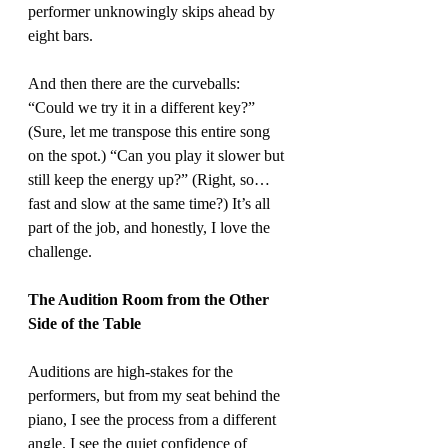
performer unknowingly skips ahead by 
eight bars.
And then there are the curveballs: 
“Could we try it in a different key?” 
(Sure, let me transpose this entire song 
on the spot.) “Can you play it slower but 
still keep the energy up?” (Right, so… 
fast and slow at the same time?) It’s all 
part of the job, and honestly, I love the 
challenge.
The Audition Room from the Other 
Side of the Table
Auditions are high-stakes for the 
performers, but from my seat behind the 
piano, I see the process from a different 
angle. I see the quiet confidence of 