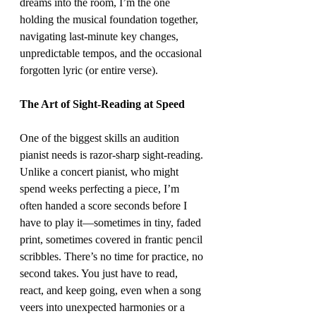
dreams into the room, I’m the one 
holding the musical foundation together, 
navigating last-minute key changes, 
unpredictable tempos, and the occasional 
forgotten lyric (or entire verse).
The Art of Sight-Reading at Speed
One of the biggest skills an audition 
pianist needs is razor-sharp sight-reading. 
Unlike a concert pianist, who might 
spend weeks perfecting a piece, I’m 
often handed a score seconds before I 
have to play it—sometimes in tiny, faded 
print, sometimes covered in frantic pencil 
scribbles. There’s no time for practice, no 
second takes. You just have to read, 
react, and keep going, even when a song 
veers into unexpected harmonies or a 