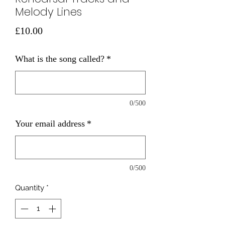
Melody Lines
Price
£10.00
What is the song called?
*
0/500
Your email address
*
0/500
Quantity
*