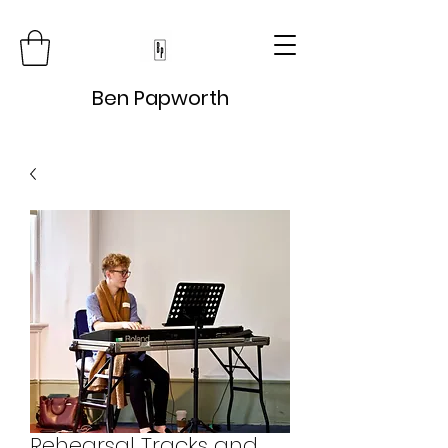
Ben Papworth
Rehearsal Tracks and