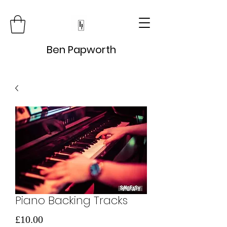
Ben Papworth
Piano Backing Tracks
Price
£10.00