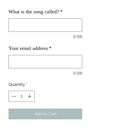
What is the song called?
*
0/500
Your email address
*
0/500
Quantity
*
Add to Cart